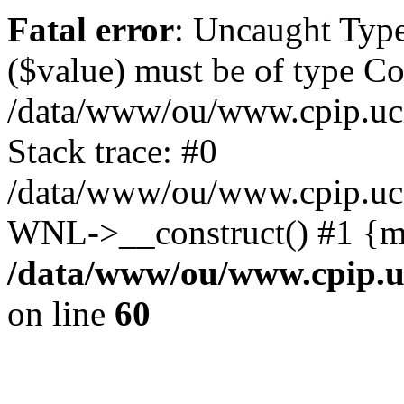
Fatal error
: Uncaught Type
($value) must be of type Cou
/data/www/ou/www.cpip.uc
Stack trace: #0
/data/www/ou/www.cpip.uci.
WNL->__construct() #1 {m
/data/www/ou/www.cpip.u
on line
60