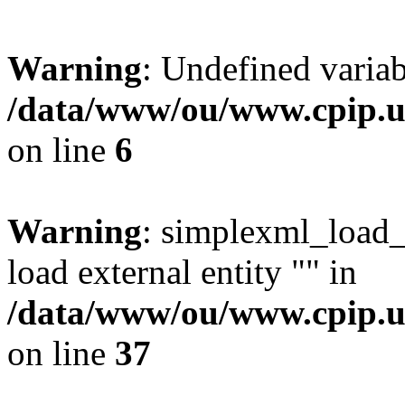
Warning
: Undefined variab
/data/www/ou/www.cpip.uc
on line
6
Warning
: simplexml_load_f
load external entity "" in
/data/www/ou/www.cpip.u
on line
37