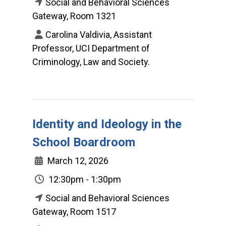
Social and Behavioral Sciences
Gateway, Room 1321
Carolina Valdivia, Assistant
Professor, UCI Department of
Criminology, Law and Society.
Identity and Ideology in the
School Boardroom
March 12, 2026
12:30pm - 1:30pm
Social and Behavioral Sciences
Gateway, Room 1517