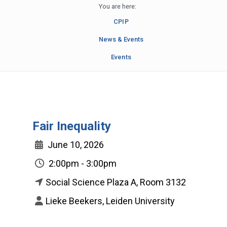
You are here:
CPIP
News & Events
Events
Fair Inequality
June 10, 2026
2:00pm - 3:00pm
Social Science Plaza A, Room 3132
Lieke Beekers, Leiden University