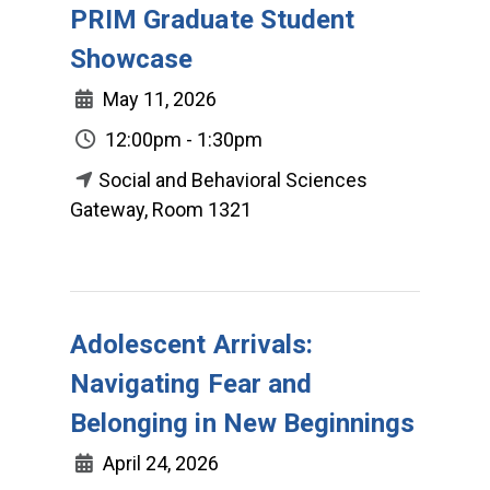
PRIM Graduate Student
Showcase
May 11, 2026
12:00pm - 1:30pm
Social and Behavioral Sciences
Gateway, Room 1321
Adolescent Arrivals:
Navigating Fear and
Belonging in New Beginnings
April 24, 2026