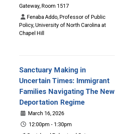
Gateway, Room 1517
Fenaba Addo, Professor of Public
Policy, University of North Carolina at
Chapel Hill
Sanctuary Making in
Uncertain Times: Immigrant
Families Navigating The New
Deportation Regime
March 16, 2026
12:00pm - 1:30pm