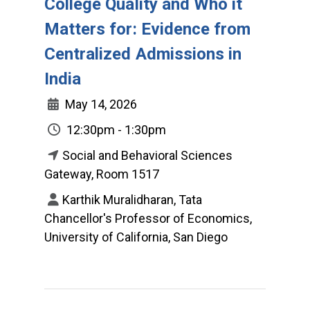
College Quality and Who it
Matters for: Evidence from
Centralized Admissions in
India
May 14, 2026
12:30pm - 1:30pm
Social and Behavioral Sciences
Gateway, Room 1517
Karthik Muralidharan, Tata
Chancellor's Professor of Economics,
University of California, San Diego