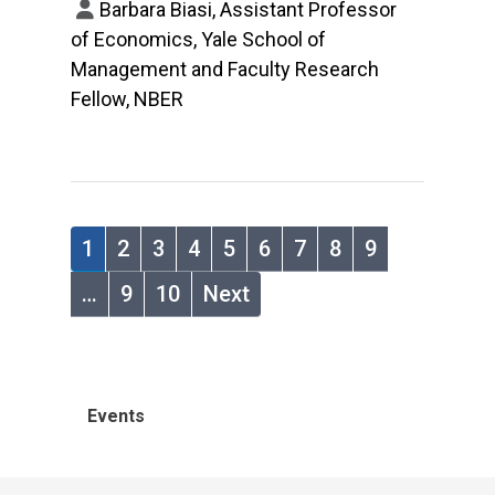
Barbara Biasi, Assistant Professor
of Economics, Yale School of
Management and Faculty Research
Fellow, NBER
1
2
3
4
5
6
7
8
9
…
9
10
Next
Events