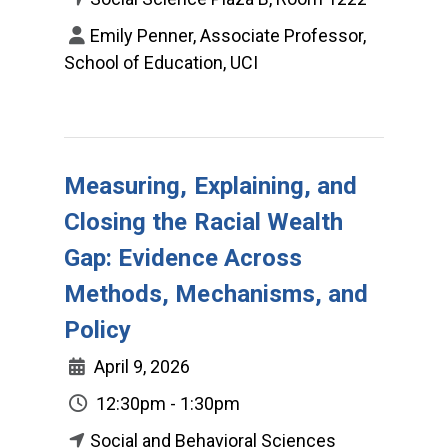
Emily Penner, Associate Professor,
School of Education, UCI
Measuring, Explaining, and
Closing the Racial Wealth
Gap: Evidence Across
Methods, Mechanisms, and
Policy
April 9, 2026
12:30pm - 1:30pm
Social and Behavioral Sciences