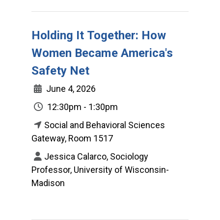
Holding It Together: How
Women Became America's
Safety Net
June 4, 2026
12:30pm - 1:30pm
Social and Behavioral Sciences
Gateway, Room 1517
Jessica Calarco, Sociology
Professor, University of Wisconsin-
Madison