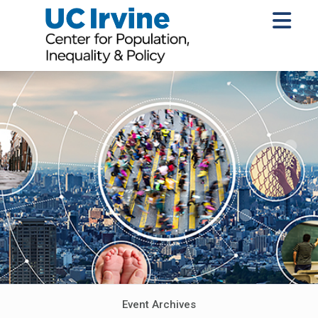
Event Archives