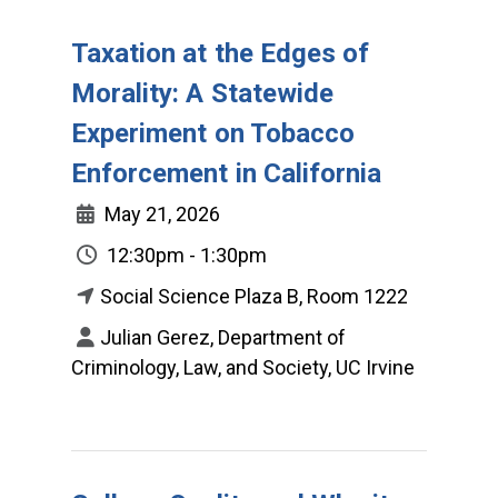
Taxation at the Edges of
Morality: A Statewide
Experiment on Tobacco
Enforcement in California
May 21, 2026
12:30pm - 1:30pm
Social Science Plaza B, Room 1222
Julian Gerez, Department of
Criminology, Law, and Society, UC Irvine