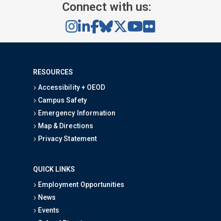
Connect with us:
RESOURCES
Accessibility + OEOD
Campus Safety
Emergency Information
Map & Directions
Privacy Statement
QUICK LINKS
Employment Opportunities
News
Events