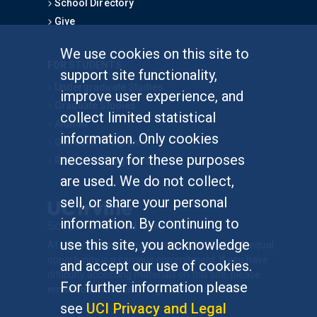
School Directory
Give
We use cookies on this site to
FOR STUDENTS
support site functionality,
Undergraduate Studies
improve user experience, and
Graduate Studies
collect limited statistical
Alumni
information. Only cookies
Outreach Programs
necessary for these purposes
Research Programs
are used. We do not collect,
sell, or share your personal
information. By continuing to
use this site, you acknowledge
At UC Irvine, providing a culture of inclusion & equal
opportunity is a campus commitment. If you have
and accept our use of cookies.
difficulty accessing materials on this site, please
For further information please
email
communications@socsci.uci.edu
.
see
UCI Privacy and Legal