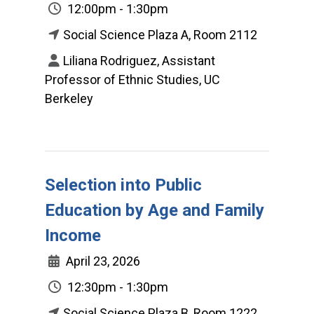
12:00pm - 1:30pm
Social Science Plaza A, Room 2112
Liliana Rodriguez, Assistant
Professor of Ethnic Studies, UC
Berkeley
Selection into Public
Education by Age and Family
Income
April 23, 2026
12:30pm - 1:30pm
Social Science Plaza B, Room 1222