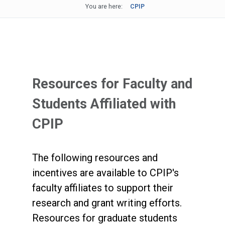
You are here:
CPIP
Resources for Faculty and
Students Affiliated with
CPIP
The following resources and
incentives are available to CPIP's
faculty affiliates to support their
research and grant writing efforts.
Resources for graduate students