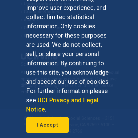
Undergraduate Studies
improve user experience, and
Graduate Studies
collect limited statistical
Alumni
information. Only cookies
Outreach Programs
necessary for these purposes
Research Programs
are used. We do not collect,
sell, or share your personal
information. By continuing to
use this site, you acknowledge
At UC Irvine, providing a culture of inclusion & equal
opportunity is a campus commitment. If you have
and accept our use of cookies.
difficulty accessing materials on this site, please
For further information please
email
communications@socsci.uci.edu
.
see
UCI Privacy and Legal
Notice
.
©
UC Irvine
School of Social Sciences
– 3151
I Accept
Social Sciences Plaza, Irvine, CA 92697-5100 –
949.824.2766