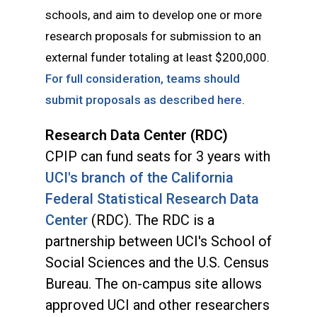
schools, and aim to develop one or more
research proposals for submission to an
external funder totaling at least $200,000.
For full consideration, teams should
submit proposals as described here
.
Research Data Center (RDC)
CPIP can fund seats for 3 years with
UCI's
branch of the California
Federal Statistical Research Data
Center
(RDC). The RDC is a
partnership between UCI's School of
Social Sciences and the U.S. Census
Bureau. The on-campus site allows
approved UCI and other researchers