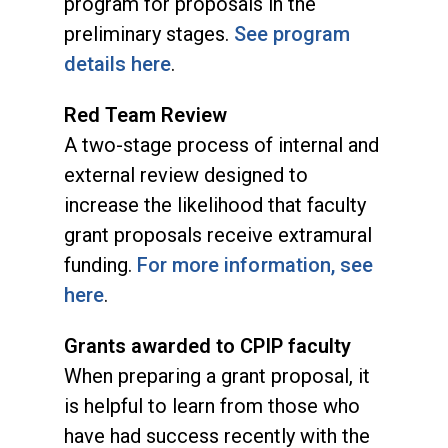
program for proposals in the
preliminary stages.
See program
details here
.
Red Team Review
A two-stage process of internal and
external review designed to
increase the likelihood that faculty
grant proposals receive extramural
funding.
For more information, see
here
.
Grants awarded to CPIP faculty
When preparing a grant proposal, it
is helpful to learn from those who
have had success recently with the