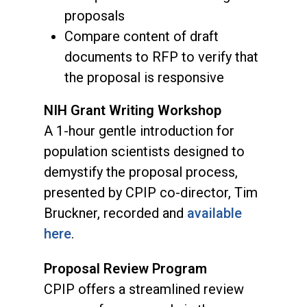
proposals
Compare content of draft
documents to RFP to verify that
the proposal is responsive
NIH Grant Writing Workshop
A 1-hour gentle introduction for
population scientists designed to
demystify the proposal process,
presented by CPIP co-director, Tim
Bruckner, recorded and
available
here
.
Proposal Review Program
CPIP offers a streamlined review