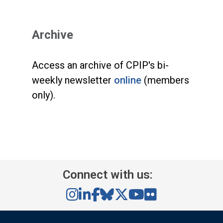
Archive
Access an archive of CPIP's bi-
weekly newsletter
online
(members
only).
Connect with us: