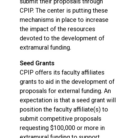
submit their proposals through
CPIP. The center is putting these
mechanisms in place to increase
the impact of the resources
devoted to the development of
extramural funding.
Seed Grants
CPIP offers its faculty affiliates
grants to aid in the development of
proposals for external funding. An
expectation is that a seed grant will
position the faculty affiliate(s) to
submit competitive proposals
requesting $100,000 or more in
extramural funding to support