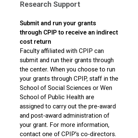
Research Support
Submit and run your grants
through CPIP to receive an indirect
cost return
Faculty affiliated with CPIP can
submit and run their grants through
the center. When you choose to run
your grants through CPIP, staff in the
School of Social Sciences or Wen
School of Public Health are
assigned to carry out the pre-award
and post-award administration of
your grant. For more information,
contact one of CPIP's co-directors.