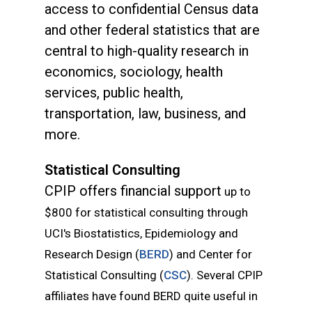
access to confidential Census data
and other federal statistics that are
central to high-quality research in
economics, sociology, health
services, public health,
transportation, law, business, and
more.
Statistical Consulting
CPIP offers financial support
up to
$800
for statistical consulting
through
UCI's Biostatistics, Epidemiology and
Research Design (
BERD
) and Center for
Statistical Consulting (
CSC
). Several CPIP
affiliates have found BERD quite useful in