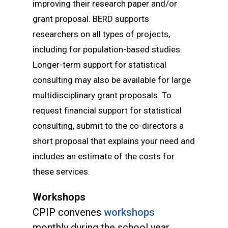
improving their research paper and/or
grant proposal. BERD supports
researchers on all types of projects,
including for population-based studies.
Longer-term support for statistical
consulting may also be available for large
multidisciplinary grant proposals. To
request financial support for statistical
consulting, submit
to the co-directors a
short proposal that explains your need and
includes an estimate of the costs for
these services.
Workshops
CPIP convenes
workshops
monthly during the school year.