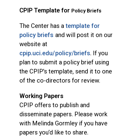
CPIP Template for
Policy Briefs
The Center has a
template for
policy briefs
and will post it on our
website at
cpip.uci.edu/policy/briefs
. If you
plan to submit a policy brief using
the CPIP's template, send it to one
of the co-directors for review.
Working Papers
CPIP offers to publish and
disseminate papers. Please work
with Melinda Gormley if you have
papers you’d like to share.