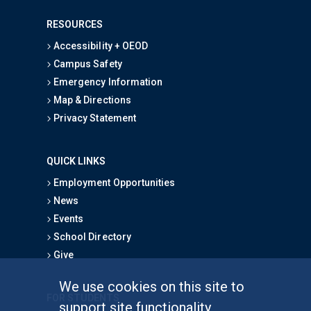
RESOURCES
Accessibility + OEOD
Campus Safety
Emergency Information
Map & Directions
Privacy Statement
QUICK LINKS
Employment Opportunities
News
Events
School Directory
Give
We use cookies on this site to
FOR STUDENTS
support site functionality,