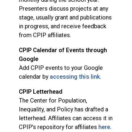
Presenters discuss projects at any
stage, usually grant and publications
in progress, and receive feedback
from CPIP affiliates.
CPIP Calendar of Events through
Google
Add CPIP events to your Google
calendar by
accessing this link
.
CPIP Letterhead
The Center for Population,
Inequality, and Policy has drafted a
letterhead. Affiliates can access it in
CPIP's repository for affiliates
here
.