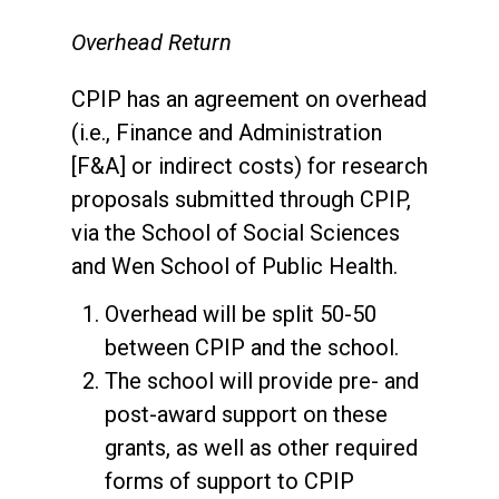
Overhead Return
CPIP has an agreement on overhead
(i.e., Finance and Administration
[F&A] or indirect costs) for research
proposals submitted through CPIP,
via the School of Social Sciences
and Wen School of Public Health.
Overhead will be split 50-50
between CPIP and the school.
The school will provide pre- and
post-award support on these
grants, as well as other required
forms of support to CPIP