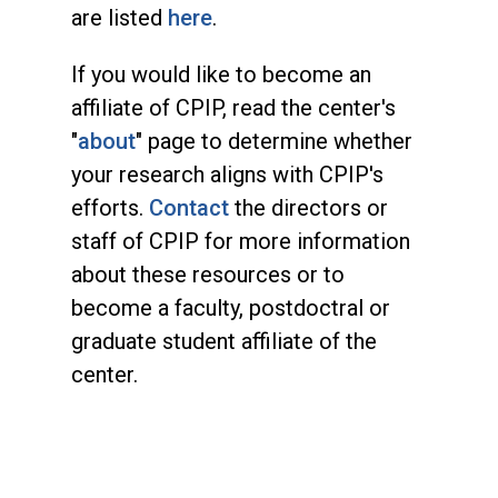
are listed
here
.
If you would like to become an
affiliate of CPIP, read the center's
"
about
" page to determine whether
your research aligns with CPIP's
efforts.
Contact
the directors or
staff of CPIP for more information
about these resources or to
become a faculty, postdoctral or
graduate student affiliate of the
center.