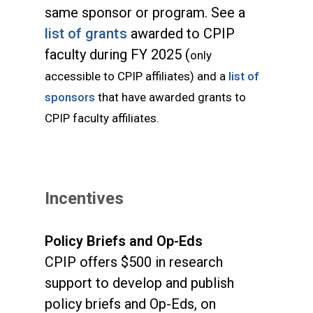
same sponsor or program. See a
list of grants
awarded to CPIP
faculty during FY 2025 (
only
accessible to CPIP affiliates) and a
list of
sponsors
that have awarded grants to
CPIP faculty affiliates.
Incentives
Policy Briefs and Op-Eds
CPIP offers $500 in research
support to develop and publish
policy briefs and Op-Eds, on