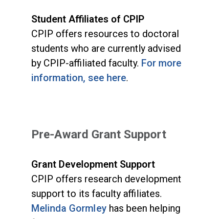
Student Affiliates of CPIP
CPIP offers resources to doctoral
students who are currently advised
by CPIP-affiliated faculty.
For more
information, see here
.
Pre-Award Grant Support
Grant Development Support
CPIP offers research development
support to its faculty affiliates.
Melinda Gormley
has been helping