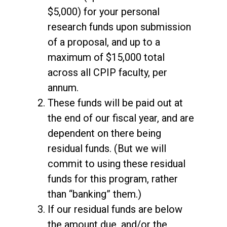
$5,000) for your personal
research funds upon submission
of a proposal, and up to a
maximum of $15,000 total
across all CPIP faculty, per
annum.
These funds will be paid out at
the end of our fiscal year, and are
dependent on there being
residual funds. (But we will
commit to using these residual
funds for this program, rather
than “banking” them.)
If our residual funds are below
the amount due, and/or the