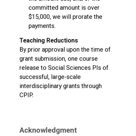
committed amount is over
$15,000, we will prorate the
payments.
Teaching Reductions
By prior approval upon the time of
grant submission, one course
release to Social Sciences PIs of
successful, large-scale
interdisciplinary grants through
CPIP.
Acknowledgment