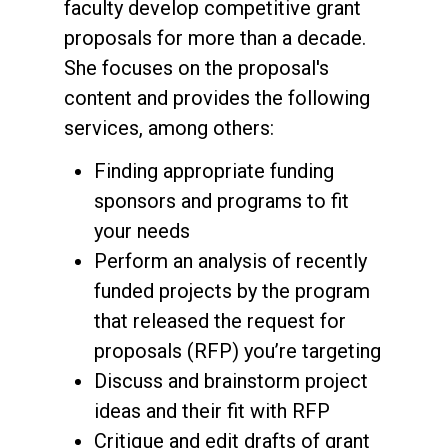
faculty develop competitive grant
proposals for more than a decade.
She focuses on the proposal's
content and provides the following
services, among others:
Finding appropriate funding
sponsors and programs to fit
your needs
Perform an analysis of recently
funded projects by the program
that released the request for
proposals (RFP) you’re targeting
Discuss and brainstorm project
ideas and their fit with RFP
Critique and edit drafts of grant