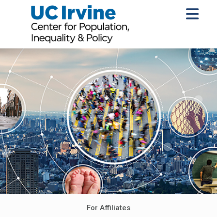
For Affiliates