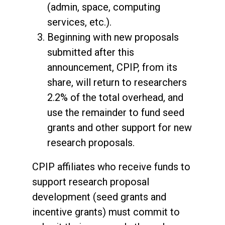
(admin, space, computing
services, etc.).
Beginning with new proposals
submitted after this
announcement, CPIP, from its
share, will return to researchers
2.2% of the total overhead, and
use the remainder to fund seed
grants and other support for new
research proposals.
CPIP affiliates who receive funds to
support research proposal
development (seed grants and
incentive grants) must commit to