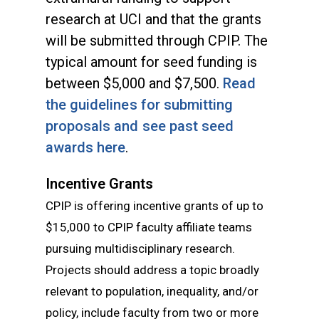
research at UCI and that the grants
will be submitted through CPIP. The
typical amount for seed funding is
between $5,000 and $7,500.
Read
the guidelines for submitting
proposals and see past seed
awards here
.
Incentive Grants
CPIP is offering incentive grants of up to
$15,000 to CPIP faculty affiliate teams
pursuing multidisciplinary research.
Projects should address a topic broadly
relevant to population, inequality, and/or
policy, include faculty from two or more