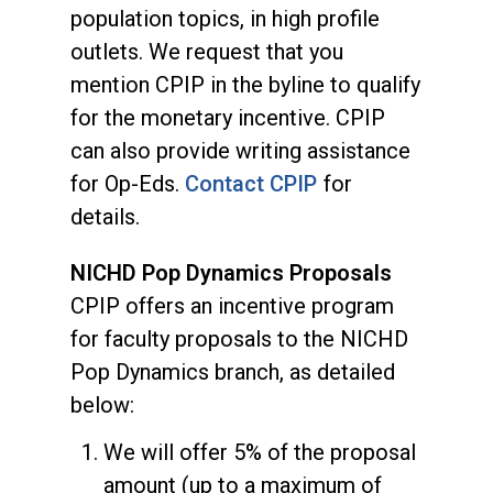
population topics, in high profile
outlets. We request that you
mention CPIP in the byline to qualify
for the monetary incentive. CPIP
can also provide writing assistance
for Op-Eds.
Contact CPIP
for
details.
NICHD Pop Dynamics Proposals
CPIP offers an incentive program
for faculty proposals to the NICHD
Pop Dynamics branch, as detailed
below:
We will offer 5% of the proposal
amount (up to a maximum of