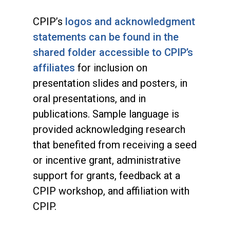
CPIP’s
logos and acknowledgment
statements can be found in the
shared folder accessible to CPIP’s
affiliates
for inclusion on
presentation slides and posters, in
oral presentations, and in
publications. Sample language is
provided acknowledging research
that benefited from receiving a seed
or incentive grant, administrative
support for grants, feedback at a
CPIP workshop, and affiliation with
CPIP.