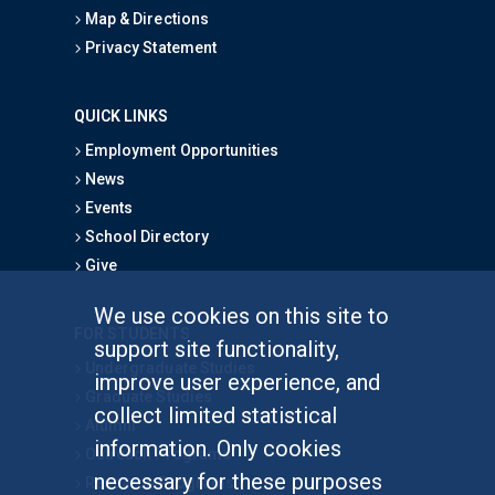
Map & Directions
Privacy Statement
QUICK LINKS
Employment Opportunities
News
Events
School Directory
Give
We use cookies on this site to
FOR STUDENTS
support site functionality,
Undergraduate Studies
improve user experience, and
Graduate Studies
collect limited statistical
Alumni
information. Only cookies
Outreach Programs
necessary for these purposes
Research Programs