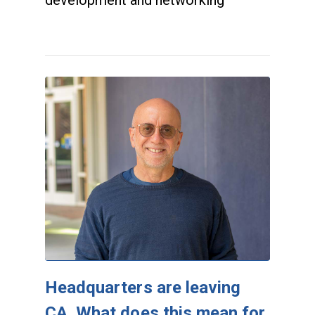
development and networking
Headquarters are leaving
CA. What does this mean for