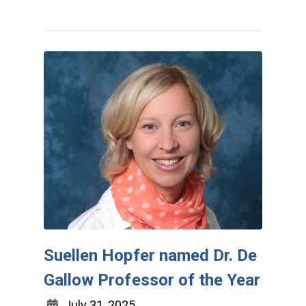
Suellen Hopfer named Dr. De
Gallow Professor of the Year
July 31, 2025