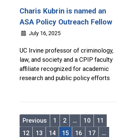
Charis Kubrin is named an
ASA Policy Outreach Fellow
July 16, 2025
UC Irvine professor of criminology,
law, and society and a CPIP faculty
affiliate recognized for academic
research and public policy efforts
Previous
1
2
…
10
11
12
13
14
15
16
17
…