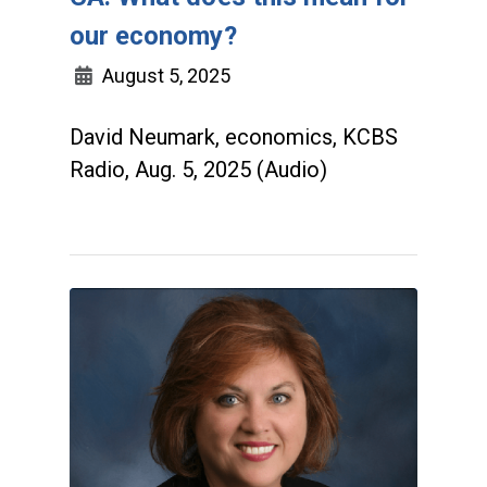
our economy?
August 5, 2025
David Neumark, economics, KCBS
Radio, Aug. 5, 2025 (Audio)