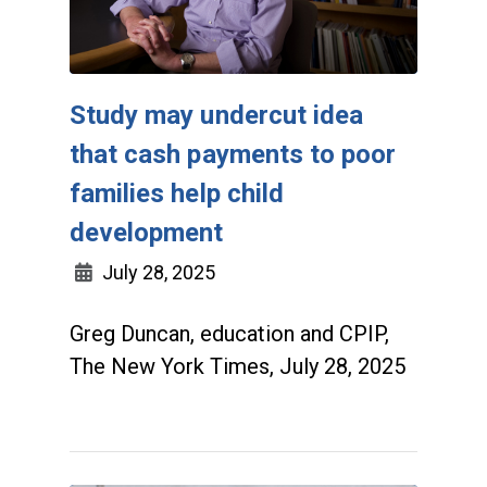
Study may undercut idea
that cash payments to poor
families help child
development
July 28, 2025
Greg Duncan, education and CPIP,
The New York Times, July 28, 2025