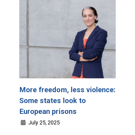
More freedom, less violence:
Some states look to
European prisons
July 25, 2025