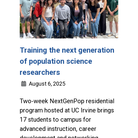
Training the next generation
of population science
researchers
August 6, 2025
Two-week NextGenPop residential
program hosted at UC Irvine brings
17 students to campus for
advanced instruction, career