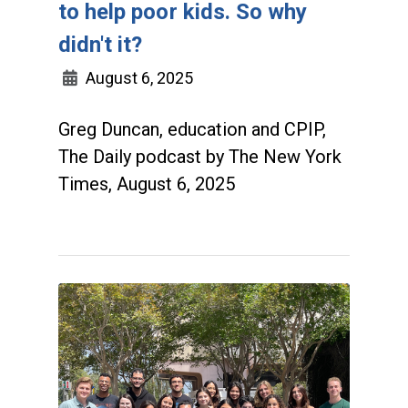
to help poor kids. So why
didn't it?
August 6, 2025
Greg Duncan, education and CPIP,
The Daily podcast by The New York
Times, August 6, 2025