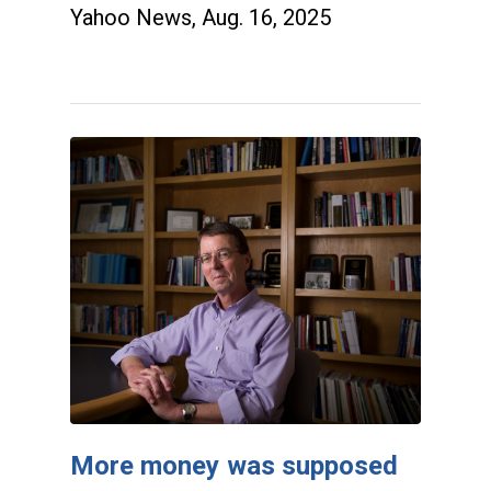
Yahoo News, Aug. 16, 2025
More money was supposed