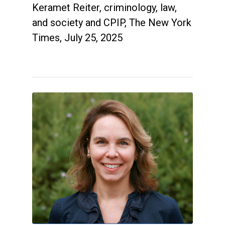
Keramet Reiter, criminology, law,
and society and CPIP, The New York
Times, July 25, 2025