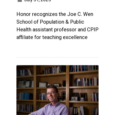
Honor recognizes the Joe C. Wen
School of Population & Public
Health assistant professor and CPIP
affiliate for teaching excellence