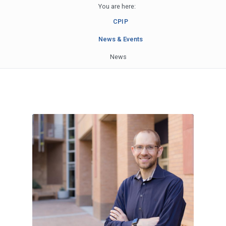
You are here:
CPIP
News & Events
News