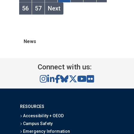
56
57
Next
News
Connect with us:
RESOURCES
Accessibility + OEOD
Campus Safety
Emergency Information