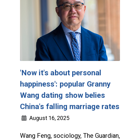
'Now it's about personal
happiness': popular Granny
Wang dating show belies
China's falling marriage rates
August 16, 2025
Wang Feng, sociology, The Guardian,