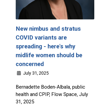
New nimbus and stratus
COVID variants are
spreading - here's why
midlife women should be
concerned
July 31, 2025
Bernadette Boden-Albala, public
health and CPIP, Flow Space, July
31, 2025