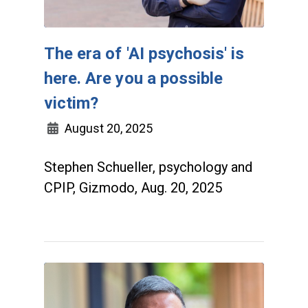
The era of 'AI psychosis' is
here. Are you a possible
victim?
August 20, 2025
Stephen Schueller, psychology and
CPIP, Gizmodo, Aug. 20, 2025